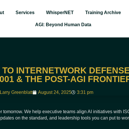
ut
Services
WhisperNET
Training Archive
AGI: Beyond Human Data
TO INTERNETWORK DEFENSE
2001 & THE POST-AGI FRONTIE
Larry Greenblatt
August 24, 2025
3:31 pm
r tomorrow. We help executive teams align AI initiatives with I
 updates on the standard, and leadership tools you can put to wo