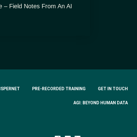
e – Field Notes From An AI
ISPERNET
PRE-RECORDED TRAINING
GET IN TOUCH
AGI: BEYOND HUMAN DATA