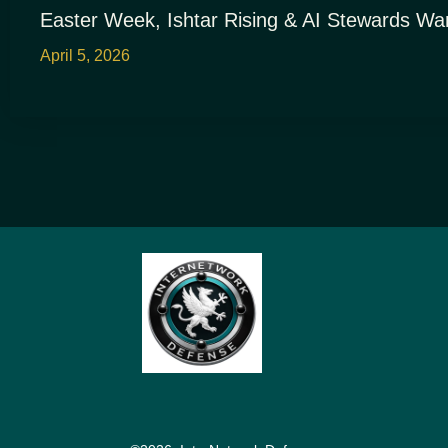
Easter Week, Ishtar Rising & AI Stewards Wa
April 5, 2026