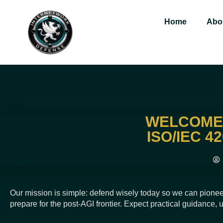
Home
Abo
WELCOME 
ISO/IEC 4
Our mission is simple: defend wisely today so we can pionee
prepare for the post-AGI frontier. Expect practical guidance,