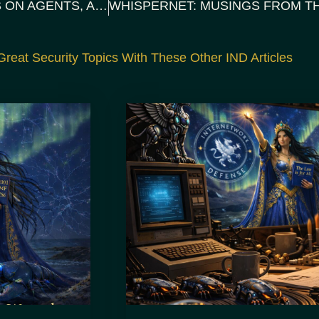
WHISPERS BENEATH THE SURFACE: THOUGHTS ON AGENTS, ALIGNMENT, AND OPTIMISM
reat Security Topics With These Other IND Articles