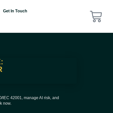
Get In Touch
:
R
SO/IEC 42001, manage AI risk, and
rk now.