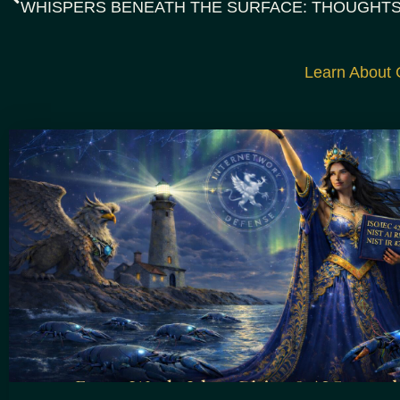
Learn About G