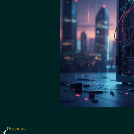
Previous