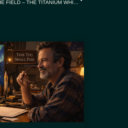
WHISPERNET: MUSINGS FROM THE FIELD – THE TITANIUM WHISPER