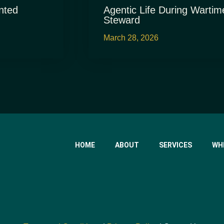
nted
Agentic Life During Wartim
Steward
March 28, 2026
HOME
ABOUT
SERVICES
WH