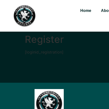
Home
Abo
Register
[loginid_registration]