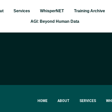
ut
Services
WhisperNET
Training Archive
AGI: Beyond Human Data
HOME
ABOUT
SERVICES
WH