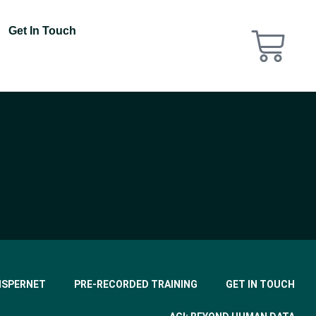
Get In Touch
ISPERNET
PRE-RECORDED TRAINING
GET IN TOUCH