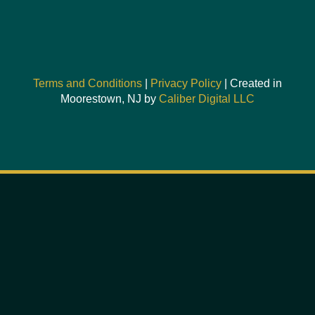
Terms and Conditions
|
Privacy Policy
| Created in
Moorestown, NJ by
Caliber Digital LLC