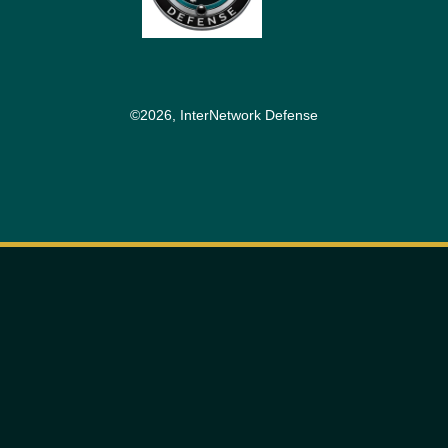
©2026, InterNetwork Defense