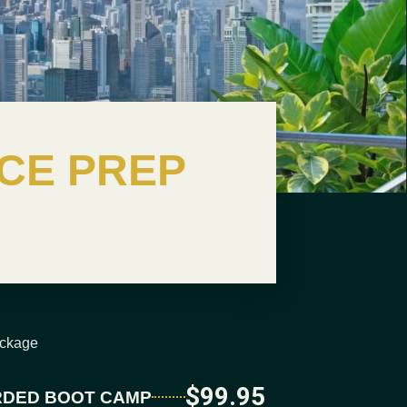
CE PREP
ackage
$99.95
DED BOOT CAMP