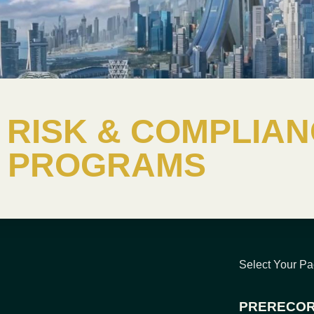
RISK & COMPLIAN
PROGRAMS
Select Your P
PRERECOR