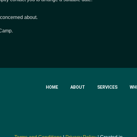
 concerned about.
 Camp.
HOME
ABOUT
SERVICES
WH