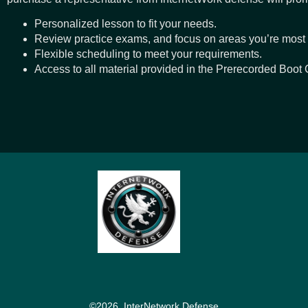
Personalized lesson to fit your needs.
Review practice exams, and focus on areas you’re most
Flexible scheduling to meet your requirements.
Access to all material provided in the Prerecorded Boot
©2026, InterNetwork Defense