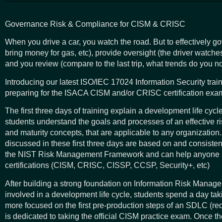
Governance Risk & Compliance for CISM & CRISC
When you drive a car, you watch the road. But to effectively g
bring money for gas, etc), provide oversight (the driver watch
and you review (compare to the last trip, what trends do you n
Introducing our latest ISO/IEC 17024 Information Security trai
preparing for the ISACA CISM and/or CRISC certification exam
The first three days of training explain a development life cy
students understand the goals and processes of an effective r
and maturity concepts, that are applicable to any organization.
discussed in these first three days are based on and consisten
the NIST Risk Management Framework and can help anyone p
certifications (CISM, CRISC, CISSP, CCSP, Security+, etc)
After building a strong foundation on Information Risk Manag
involved in a development life cycle, students spend a day ta
more focused on the first pre-production steps of an SDLC (re
is dedicated to taking the official CISM practice exam. Once the