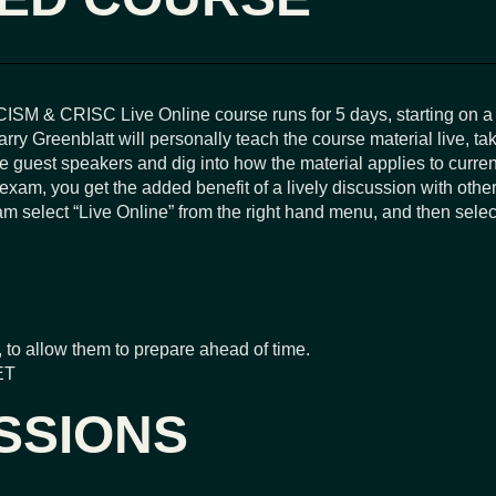
ISM & CRISC Live Online course runs for 5 days, starting on 
y Greenblatt will personally teach the course material live, ta
ite guest speakers and dig into how the material applies to curr
 exam, you get the added benefit of a lively discussion with othe
 select “Live Online” from the right hand menu, and then select 
 to allow them to prepare ahead of time.
ET
SSIONS