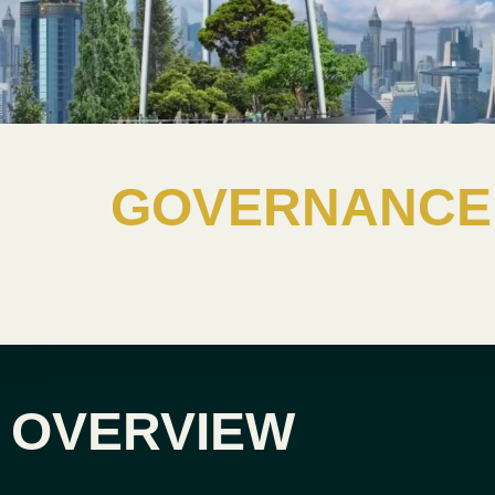
GOVERNANCE 
OVERVIEW