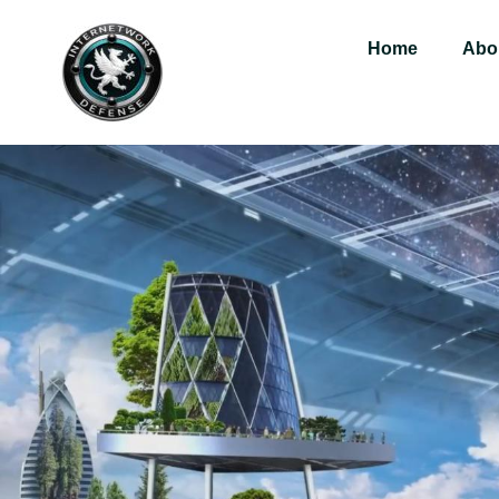
Home
Abo