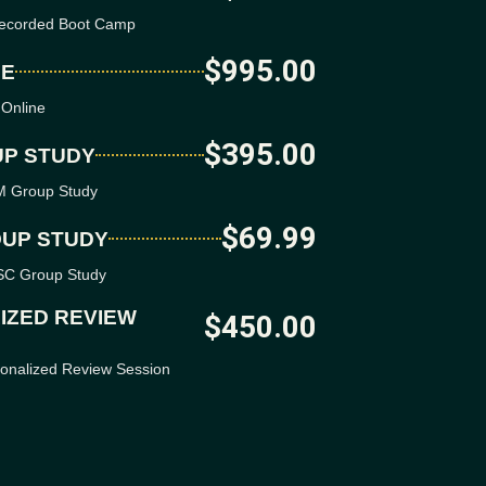
erecorded Boot Camp
$995.00
NE
 Online
$395.00
UP STUDY
SM Group Study
$69.99
OUP STUDY
ISC Group Study
IZED REVIEW
$450.00
sonalized Review Session