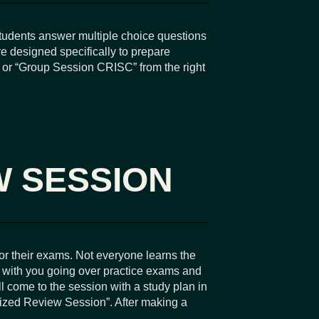
tudents answer multiple choice questions
e designed specifically to prepare
” or “Group Session CRISC” from the right
W SESSION
or their exams. Not everyone learns the
y with you going over practice exams and
l come to the session with a study plan in
lized Review Session”. After making a