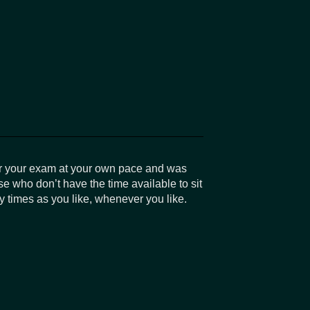
r your exam at your own pace and was
se who don’t have the time available to sit
 times as you like, whenever you like.