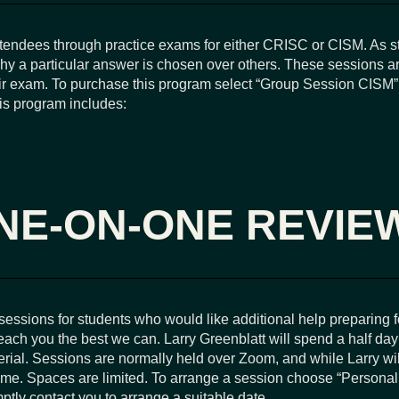
ttendees through practice exams for either CRISC or CISM. As s
why a particular answer is chosen over others. These sessions ar
their exam. To purchase this program select “Group Session CISM
his program includes:
NE-ON-ONE REVIE
ssions for students who would like additional help preparing f
ach you the best we can. Larry Greenblatt will spend a half da
rial. Sessions are normally held over Zoom, and while Larry wil
 time. Spaces are limited. To arrange a session choose “Persona
tly contact you to arrange a suitable date.