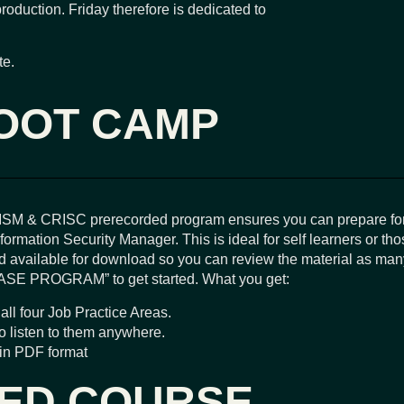
production. Friday therefore is dedicated to
te.
OOT CAMP
ISM & CRISC prerecorded program ensures you can prepare fo
ormation Security Manager. This is ideal for self learners or tho
 available for download so you can review the material as many
ASE PROGRAM” to get started. What you get:
all four Job Practice Areas.
to listen to them anywhere.
 in PDF format
DED COURSE