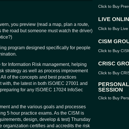
Click to Buy Pr
LIVE ONLI
overn, you preview (read a map, plan a route,
Click to Buy Live
es the road but someone must watch the driver)
otice?)
CISM GRO
ning program designed specifically for people
Click to Buy CI
ination.
CRISC GR
cle for Information Risk management, helping
isk strategy as well as process improvement
Click to Buy CR
 All of the concepts and best practices
t with, the latest in both ISO/IEC 27001 and
PERSONAL
SESSION
reparing for any ISO/IEC 17024 InfoSec
Click to Buy Per
ement and the various goals and processes
king 5 hour practice exams. As the CISM is
quirements, design, develop & test) Thursday
 organization certifies and accredits the risk