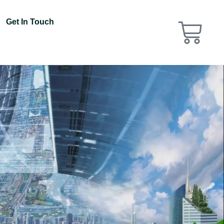
Get In Touch