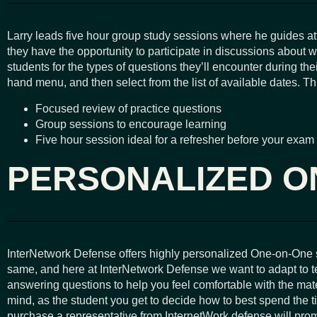
Larry leads five hour group study sessions where he guides a
they have the opportunity to participate in discussions about 
students for the types of questions they’ll encounter during 
hand menu, and then select from the list of available dates. T
Focused review of practice questions
Group sessions to encourage learning
Five hour session ideal for a refresher before your exam
PERSONALIZED O
InterNetwork Defense offers highly personalized One-on-One se
same, and here at InterNetwork Defense we want to adapt to te
answering questions to help you feel comfortable with the mate
mind, as the student you get to decide how to best spend the
purchase a representative from InternetWork defense will promp