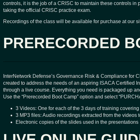
controls, it is the job of a CRISC to maintain these controls in 
taking the official CRISC practice exam.
Recordings of the class will be available for purchase at our si
PRERECORDED B
InterNetwork Defense’s Governance Risk & Compliance for C
created to address the needs of an aspiring ISACA Certified Inf
through a live course. Everything you need is packaged up and
Use the “Prerecorded Boot Camp” option and select “PURCH
3 Videos: One for each of the 3 days of training covering 
3 MP3 files: Audio recordings extracted from the videos 
Electronic copies of the slides used in the presentations
LIVE ONLINE GUI