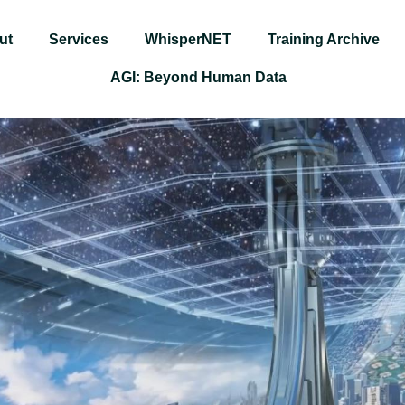
ut
Services
WhisperNET
Training Archive
AGI: Beyond Human Data