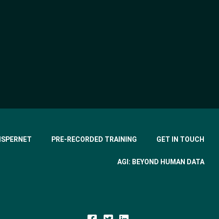
ISPERNET
PRE-RECORDED TRAINING
GET IN TOUCH
AGI: BEYOND HUMAN DATA