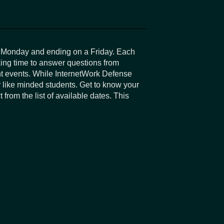
a Monday and ending on a Friday. Each
king time to answer questions from
ent events. While InternetWork Defense
r like minded students. Get to know your
from the list of available dates. This