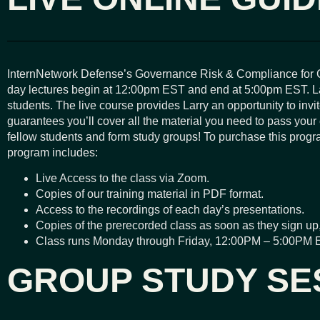
InternNetwork Defense’s Governance Risk & Compliance for C
day lectures begin at 12:00pm EST and end at 5:00pm EST. Larr
students. The live course provides Larry an opportunity to inv
guarantees you’ll cover all the material you need to pass your
fellow students and form study groups! To purchase this program
program includes:
Live Access to the class via Zoom.
Copies of our training material in PDF format.
Access to the recordings of each day’s presentations.
Copies of the prerecorded class as soon as they sign up,
Class runs Monday through Friday, 12:00PM – 5:00PM 
GROUP STUDY SE