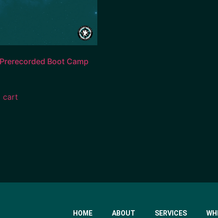
 Prerecorded Boot Camp
 cart
HOME
ABOUT
SERVICES
WH