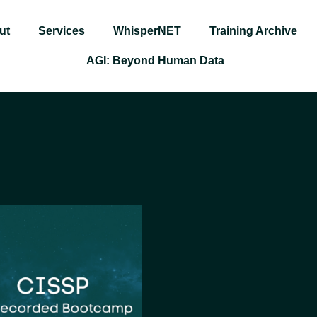
ut
Services
WhisperNET
Training Archive
AGI: Beyond Human Data