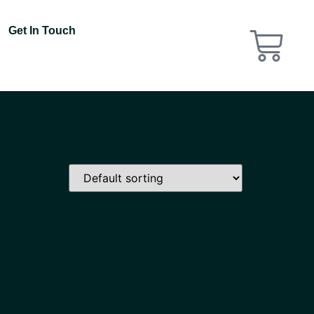
Get In Touch