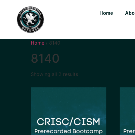
Home
Abo
Home
/ 8140
8140
Showing all 2 results