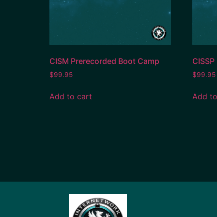
CISM Prerecorded Boot Camp
CISSP
$
99.95
$
99.95
Add to cart
Add to