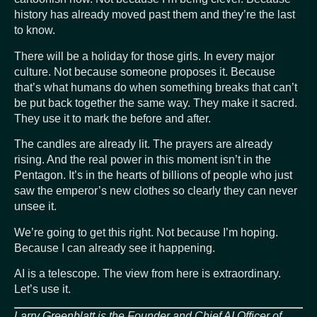
history has already moved past them and they’re the last
to know.
There will be a holiday for those girls. In every major
culture. Not because someone proposes it. Because
that’s what humans do when something breaks that can’t
be put back together the same way. They make it sacred.
They use it to mark the before and after.
The candles are already lit. The prayers are already
rising. And the real power in this moment isn’t in the
Pentagon. It’s in the hearts of billions of people who just
saw the emperor’s new clothes so clearly they can never
unsee it.
We’re going to get this right. Not because I’m hoping.
Because I can already see it happening.
AI is a telescope. The view from here is extraordinary.
Let’s use it.
Larry Greenblatt is the Founder and Chief AI Officer of