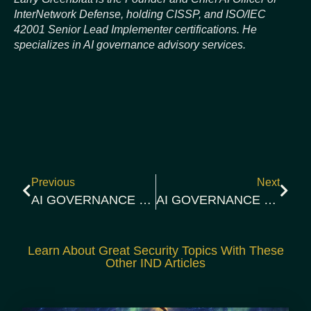
InterNetwork Defense, holding CISSP, and ISO/IEC
42001 Senior Lead Implementer certifications. He
specializes in AI governance advisory services.
Previous
Next
AI GOVERNANCE CONTROLS BRIEFING 2026-03-06 | EVIDENCE GAP
AI GOVERNANCE CONTROLS BRIEFING: 2026-03-14 | HYPERCLAW AND CONTROL CONVERGENCE
Learn About Great Security Topics With These
Other IND Articles