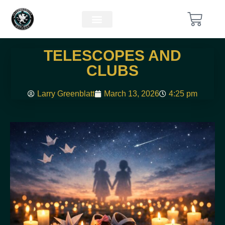
TELESCOPES AND
CLUBS
Larry Greenblatt
March 13, 2026
4:25 pm