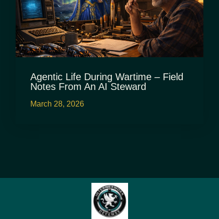
Agentic Life During Wartime – Field
Notes From An AI Steward
March 28, 2026