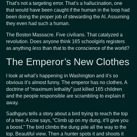
That’s not a targeting error. That’s a hallucination, one
that would have been caught if the human in the loop had
been doing the proper job of stewarding the AI. Assuming
they even had such a human.
The Boston Massacre. Five civilians. That catalyzed a
revolution. Does anyone think 165 schoolgirls registers
as anything
less
than that to the conscience of the world?
The Emperor’s New Clothes
I look at what’s happening in Washington and it’s so
obvious it’s almost funny. The emperor has no clothes. A
doctrine of “maximum lethality” just killed 165 children
and the people responsible are scrambling to explain it
away.
Sadhguru tells a story about a bird trying to reach the top
of a tree. A cow says, “Climb up on my dung, it’ll give you
a boost.” The bird climbs the dung pile all the way to the
top. Beautiful view. Then a hunter spots it and shoots it