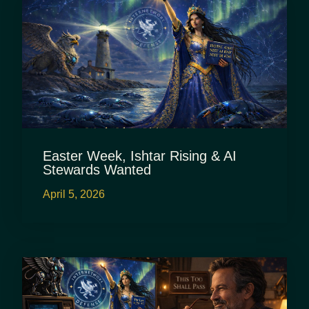
Easter Week, Ishtar Rising & AI
Stewards Wanted
April 5, 2026