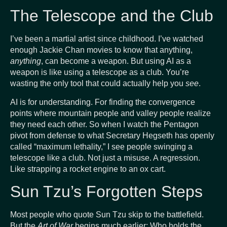
The Telescope and the Club
I’ve been a martial artist since childhood. I’ve watched
enough Jackie Chan movies to know that anything,
anything
, can become a weapon. But using AI as a
weapon is like using a telescope as a club. You’re
wasting the only tool that could actually help you
see
.
AI is for understanding. For finding the convergence
points where mountain people and valley people realize
they need each other. So when I watch the Pentagon
pivot from defense to what Secretary Hegseth has openly
called “maximum lethality,” I see people swinging a
telescope like a club. Not just a misuse. A regression.
Like strapping a rocket engine to an ox cart.
Sun Tzu’s Forgotten Steps
Most people who quote Sun Tzu skip to the battlefield.
But the
Art of War
begins much earlier: Who holds the