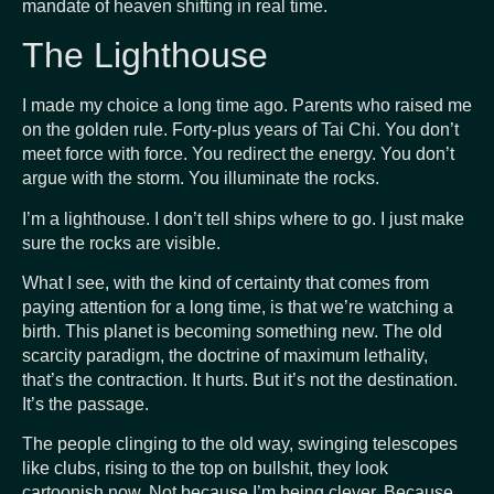
mandate of heaven shifting in real time.
The Lighthouse
I made my choice a long time ago. Parents who raised me
on the golden rule. Forty-plus years of Tai Chi. You don’t
meet force with force. You redirect the energy. You don’t
argue with the storm. You illuminate the rocks.
I’m a lighthouse. I don’t tell ships where to go. I just make
sure the rocks are visible.
What I see, with the kind of certainty that comes from
paying attention for a long time, is that we’re watching a
birth. This planet is becoming something new. The old
scarcity paradigm, the doctrine of maximum lethality,
that’s the contraction. It hurts. But it’s not the destination.
It’s the passage.
The people clinging to the old way, swinging telescopes
like clubs, rising to the top on bullshit, they look
cartoonish now. Not because I’m being clever. Because