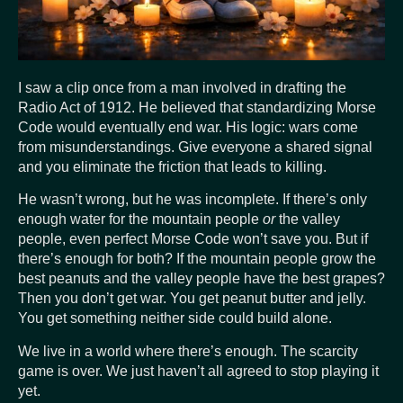
I saw a clip once from a man involved in drafting the
Radio Act of 1912. He believed that standardizing Morse
Code would eventually end war. His logic: wars come
from misunderstandings. Give everyone a shared signal
and you eliminate the friction that leads to killing.
He wasn’t wrong, but he was incomplete. If there’s only
enough water for the mountain people
or
the valley
people, even perfect Morse Code won’t save you. But if
there’s enough for both? If the mountain people grow the
best peanuts and the valley people have the best grapes?
Then you don’t get war. You get peanut butter and jelly.
You get something neither side could build alone.
We live in a world where there’s enough. The scarcity
game is over. We just haven’t all agreed to stop playing it
yet.