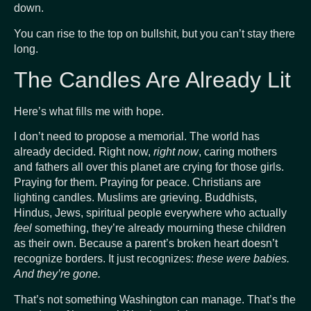
down.
You can rise to the top on bullshit, but you can’t stay there
long.
The Candles Are Already Lit
Here’s what fills me with hope.
I don’t need to propose a memorial. The world has
already decided. Right now,
right now
, caring mothers
and fathers all over this planet are crying for those girls.
Praying for them. Praying for peace. Christians are
lighting candles. Muslims are grieving. Buddhists,
Hindus, Jews, spiritual people everywhere who actually
feel
something, they’re already mourning these children
as their own. Because a parent’s broken heart doesn’t
recognize borders. It just recognizes:
these were babies.
And they’re gone.
That’s not something Washington can manage. That’s the