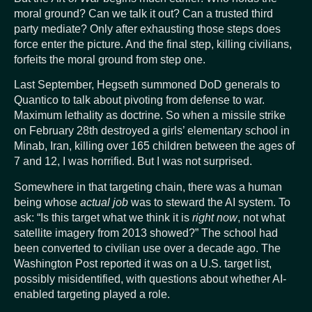
moral ground? Can we talk it out? Can a trusted third
party mediate? Only after exhausting those steps does
force enter the picture. And the final step, killing civilians,
forfeits the moral ground from step one.
Last September, Hegseth summoned DoD generals to
Quantico to talk about pivoting from defense to war.
Maximum lethality as doctrine. So when a missile strike
on February 28th destroyed a girls’ elementary school in
Minab, Iran, killing over 165 children between the ages of
7 and 12, I was horrified. But I was not surprised.
Somewhere in that targeting chain, there was a human
being whose
actual job
was to steward the AI system. To
ask: “Is this target what we think it is
right now
, not what
satellite imagery from 2013 showed?” The school had
been converted to civilian use over a decade ago. The
Washington Post reported it was on a U.S. target list,
possibly misidentified, with questions about whether AI-
enabled targeting played a role.