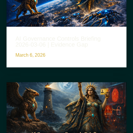
AI Governance Controls Briefing
2026-03-06 | Evidence Gap
March 6, 2026