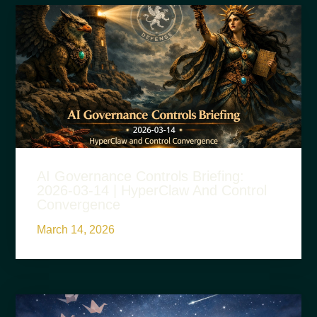
AI Governance Controls Briefing:
2026-03-14 | HyperClaw And Control
Convergence
March 14, 2026