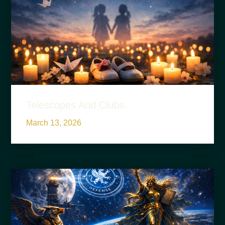
Telescopes And Clubs
March 13, 2026