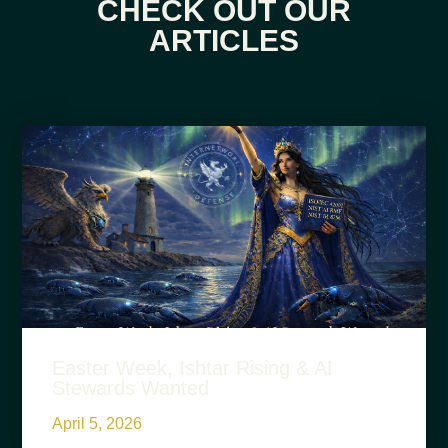
CHECK OUT OUR
ARTICLES
Easter Week, Ishtar Rising & AI
Stewards Wanted
April 5, 2026