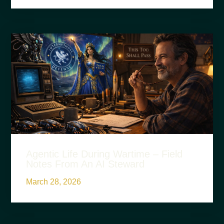
Agentic Life During Wartime – Field
Notes From An AI Steward
March 28, 2026