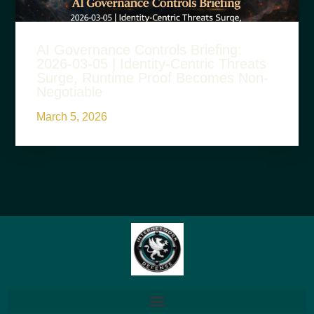
AI Governance Controls Briefing:
2026-03-05 | Identity-Centric Threats
Surge, Runtime Proof Becomes Non-
Negotiable
March 5, 2026