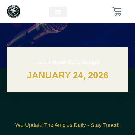
Learn About Good Design
JANUARY 24, 2026
We Update The Articles Daily - Stay Tuned!