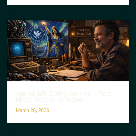
Agentic Life During Wartime – Field
Notes From An AI Steward
March 28, 2026