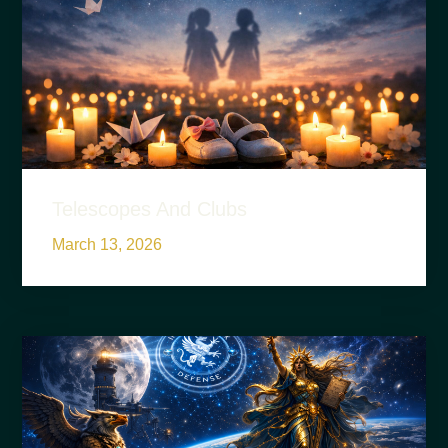
Telescopes And Clubs
March 13, 2026