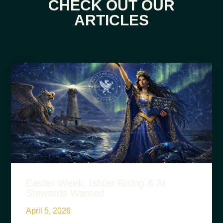
CHECK OUT OUR
ARTICLES
Easter Week, Ishtar Rising & AI
Stewards Wanted
April 5, 2026