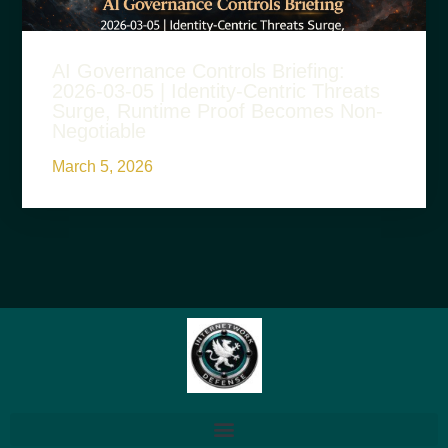
AI Governance Controls Briefing:
2026-03-05 | Identity-Centric Threats
Surge, Runtime Proof Becomes Non-
Negotiable
March 5, 2026