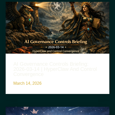
AI Governance Controls Briefing:
2026-03-14 | HyperClaw And Control
Convergence
March 14, 2026