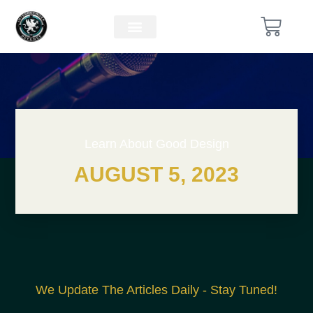
Learn About Good Design
AUGUST 5, 2023
We Update The Articles Daily - Stay Tuned!