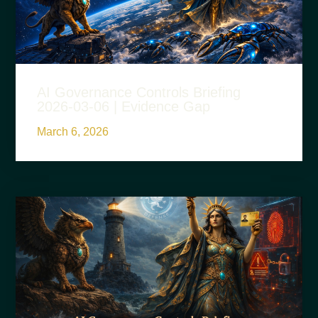
AI Governance Controls Briefing
2026-03-06 | Evidence Gap
March 6, 2026